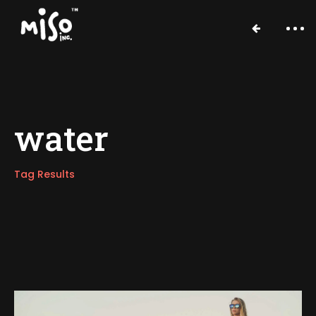
water
Tag Results