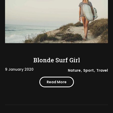
Blonde Surf Girl
9 January 2020
Nature
Sport
Travel
Read More