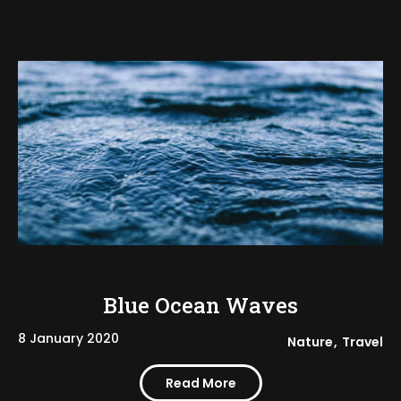
Blue Ocean Waves
8 January 2020
Nature
Travel
Read More